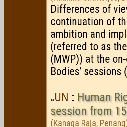
Differences of vi
continuation of t
ambition and imp
(referred to as t
(MWP)) at the on
Bodies' sessions 
UN
:
Human Righ
session from 1
(Kanaga Raja, Penang