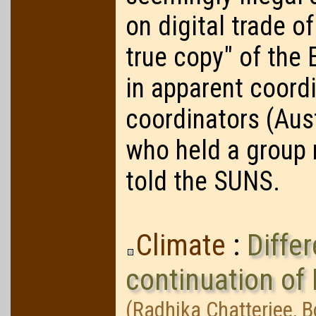
on digital trade of
true copy" of th
in apparent coordi
coordinators (Aust
who held a group 
told the SUNS.
Climate
:
Diffe
continuation o
(Radhika Chatterjee, 