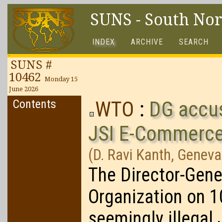
SUNS - South No
INDEX
ARCHIVE
SEARCH
SUNS #
10462
Monday 15
June 2026
Contents
WTO
:
DG accuse
JSI E-Commerc
(D. Ravi Kanth, Geneva
The Director-Gene
Organization on 
seemingly illegal 