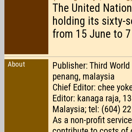
The United Nation
holding its sixty-
from 15 June to 7
About
Publisher: Third World
penang, malaysia
Chief Editor: chee yoke
Editor: kanaga raja, 1
Malaysia; tel: (604) 2
As a non-profit service
contribute to costs of