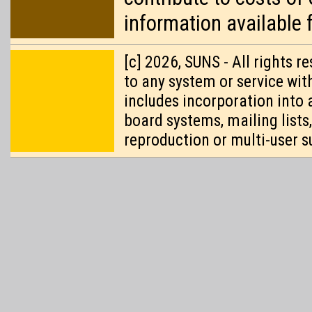
information available 
[c] 2026, SUNS - All rights 
to any system or service wit
includes incorporation into 
board systems, mailing lists
reproduction or multi-user s