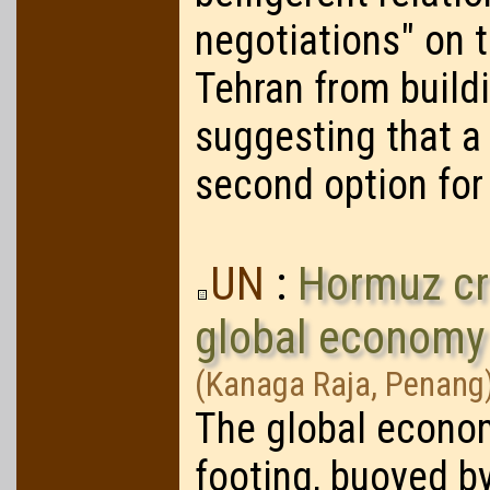
negotiations" on t
Tehran from build
suggesting that a 
second option for
UN
:
Hormuz cri
global economy
(Kanaga Raja, Penang
The global econo
footing, buoyed by