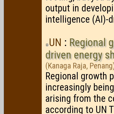
output in developi
intelligence (AI)-
UN
:
Regional g
driven energy s
(Kanaga Raja, Penang
Regional growth p
increasingly bein
arising from the c
according to UN 