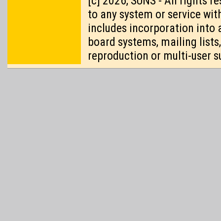
[c] 2026, SUNS - All rights 
to any system or service wit
includes incorporation into 
board systems, mailing lists
reproduction or multi-user s