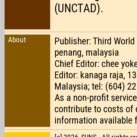
(UNCTAD).
About
Publisher: Third World
penang, malaysia
Chief Editor: chee yoke
Editor: kanaga raja, 1
Malaysia; tel: (604) 2
As a non-profit service
contribute to costs of
information available 