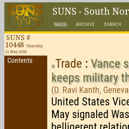
SUNS - South No
INDEX
ARCHIVE
SEARCH
SUNS #
10448
Thursday
21 May 2026
Contents
Trade
:
Vance s
keeps military t
(D. Ravi Kanth, Geneva
United States Vic
May signaled Washi
belligerent relati