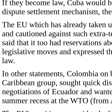
If they become law, Cuba would b
dispute settlement mechanism, the
The EU which has already taken up
and cautioned against such extra-t
said that it too had reservations 
legislative moves and expressed t
law.
In other statements, Colombia on 
Caribbean group, sought quick dis
negotiations of Ecuador and wanted
summer recess at the WTO (from A