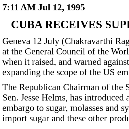
7:11 AM Jul 12, 1995
CUBA RECEIVES SUP
Geneva 12 July (Chakravarthi Rag
at the General Council of the Wo
when it raised, and warned agains
expanding the scope of the US em
The Republican Chairman of the S
Sen. Jesse Helms, has introduced a
embargo to sugar, molasses and sy
import sugar and these other prod