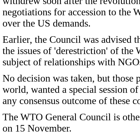
withdrew soon after the revolution
negotiations for accession to the 
over the US demands.
Earlier, the Council was advised t
the issues of 'derestriction' of t
subject of relationships with NGO
No decision was taken, but those p
world, wanted a special session o
any consensus outcome of these co
The WTO General Council is otherw
on 15 November.