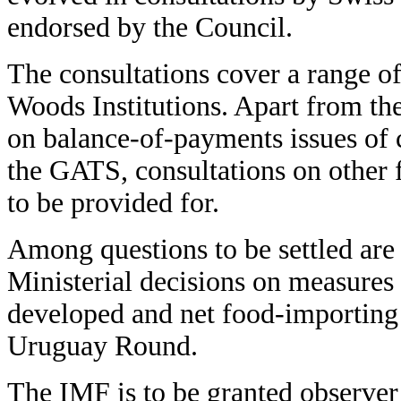
endorsed by the Council.
The consultations cover a range of
Woods Institutions. Apart from th
on balance-of-payments issues of 
the GATS, consultations on other 
to be provided for.
Among questions to be settled are 
Ministerial decisions on measures 
developed and net food-importing d
Uruguay Round.
The IMF is to be granted observer