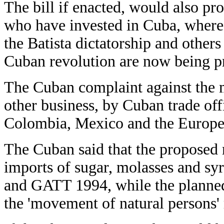
The bill if enacted, would also pro
who have invested in Cuba, where 
the Batista dictatorship and others 
Cuban revolution are now being pr
The Cuban complaint against the 
other business, by Cuban trade of
Colombia, Mexico and the Europe
The Cuban said that the proposed
imports of sugar, molasses and sy
and GATT 1994, while the planned 
the 'movement of natural persons'