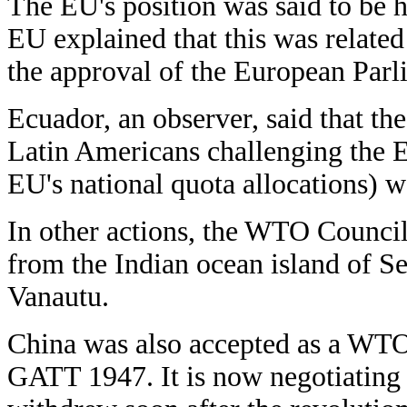
The EU's position was said to be h
EU explained that this was related 
the approval of the European Parl
Ecuador, an observer, said that the
Latin Americans challenging the E
EU's national quota allocations) w
In other actions, the WTO Council
from the Indian ocean island of Se
Vanautu.
China was also accepted as a WTO 
GATT 1947. It is now negotiating 