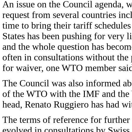
An issue on the Council agenda, wh
request from several countries inc
time to bring their tariff schedule
States has been pushing for very 
and the whole question has become
often in consultations without the 
for waiver, one WTO member said
The Council was also informed abo
of the WTO with the IMF and the 
head, Renato Ruggiero has had with
The terms of reference for further
evolved in consultations by Swiss