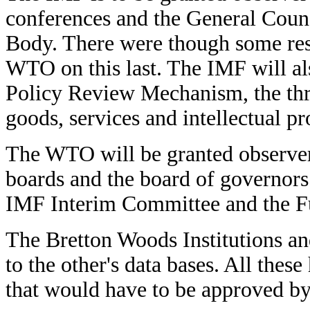
conferences and the General Coun
Body. There were though some res
WTO on this last. The IMF will al
Policy Review Mechanism, the thr
goods, services and intellectual pr
The WTO will be granted observer 
boards and the board of governors
IMF Interim Committee and the 
The Bretton Woods Institutions a
to the other's data bases. All thes
that would have to be approved by